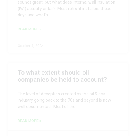
sounds great, but what does internal wall insulation
(IWI) actually entail? Most retrofit installers these
days use what’s
READ MORE »
October 3, 2024
To what extent should oil
companies be held to account?
The level of deception created by the oil & gas
industry going back to the 70s and beyond is now
well documented. Most of the
READ MORE »