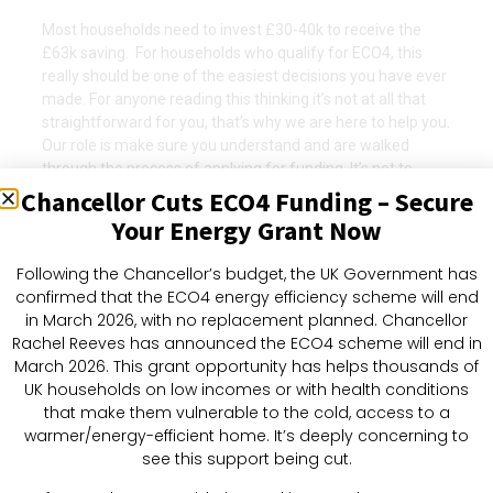
Most households need to invest £30-40k to receive the
£63k saving. For households who qualify for ECO4, this
really should be one of the easiest decisions you have ever
made. For anyone reading this thinking it’s not at all that
straightforward for you, that’s why we are here to help you.
Our role is make sure you understand and are walked
through the process of applying for funding. It’s not to
offer financial advice though, so please be responsible and
Chancellor Cuts ECO4 Funding – Secure
use this information to do your own research.
Your Energy Grant Now
For more information, or just to have a chat as a starting
Following the Chancellor’s budget, the UK Government has
point, call us on.
confirmed that the ECO4 energy efficiency scheme will end
in March 2026, with no replacement planned. Chancellor
Rachel Reeves has announced the ECO4 scheme will end in
Find Out If You
March 2026. This grant opportunity has helps thousands of
Qualify
UK households on low incomes or with health conditions
that make them vulnerable to the cold, access to a
warmer/energy-efficient home. It’s deeply concerning to
Find Out If You Qualify
see this support being cut.