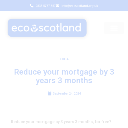
0333 5777 557
info@ecoscotland.org.uk
ECO4
Reduce your mortgage by 3
years 3 months
September 24, 2024
Reduce your mortgage by 3 years 3 months, for free?