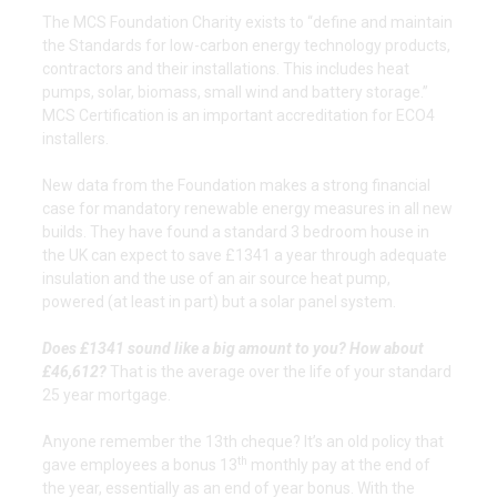
The MCS Foundation Charity exists to “define and maintain
the Standards for low-carbon energy technology products,
contractors and their installations. This includes heat
pumps, solar, biomass, small wind and battery storage.”
MCS Certification is an important accreditation for ECO4
installers.
New data from the Foundation makes a strong financial
case for mandatory renewable energy measures in all new
builds. They have found a standard 3 bedroom house in
the UK can expect to save £1341 a year through adequate
insulation and the use of an air source heat pump,
powered (at least in part) but a solar panel system.
Does £1341 sound like a big amount to you? How about
£46,612?
That is the average over the life of your standard
25 year mortgage.
Anyone remember the 13th cheque? It’s an old policy that
th
gave employees a bonus 13
monthly pay at the end of
the year, essentially as an end of year bonus. With the