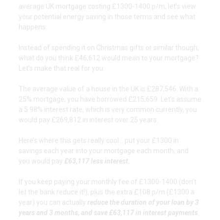
average UK mortgage costing £1300-1400 p/m, let’s view
your potential energy saving in those terms and see what
happens.
Instead of spending it on Christmas gifts or similar though,
what do you think £46,612 would mean to your mortgage?
Let’s make that real for you:
The average value of a house in the UK is £287,546. With a
25% mortgage, you have borrowed £215,659. Let’s assume
a 5.98% interest rate, which is very common currently, you
would pay £269,812 in interest over 25 years.
Here’s where this gets really cool… put your £1300 in
savings each year into your mortgage each month, and
you would pay
£63,117 less interest.
If you keep paying your monthly fee of £1300-1400 (don’t
let the bank reduce it!), plus the extra £108 p/m (£1300 a
year) you can actually
reduce the duration of your loan by 3
years and 3 months, and save £63,117 in interest payments
.