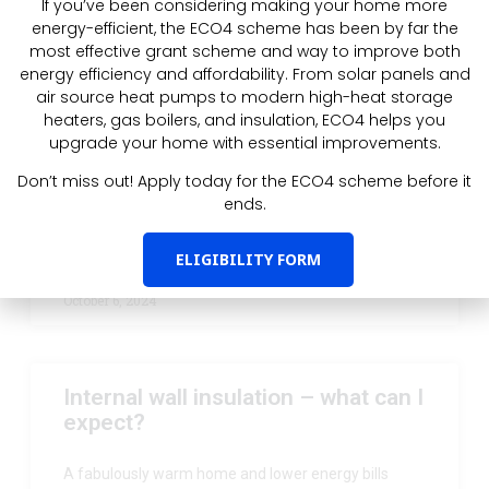
If you’ve been considering making your home more
Latest Post
energy-efficient, the ECO4 scheme has been by far the
most effective grant scheme and way to improve both
energy efficiency and affordability. From solar panels and
I’m on mains gas, can I get ECO4?
air source heat pumps to modern high-heat storage
heaters, gas boilers, and insulation, ECO4 helps you
upgrade your home with essential improvements.
For properties with a low EPC (D or below) with solid
walls, we have good news: you can now get your
Don’t miss out! Apply today for the ECO4 scheme before it
walls insulated under ECO4,
ends.
READ MORE »
ELIGIBILITY FORM
October 6, 2024
Internal wall insulation – what can I
expect?
A fabulously warm home and lower energy bills