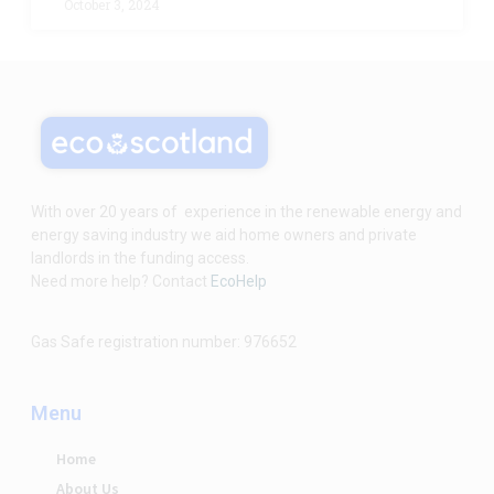
October 3, 2024
With over 20 years of experience in the renewable energy and
energy saving industry we aid home owners and private
landlords in the funding access.
Need more help? Contact
EcoHelp
Gas Safe registration number: 976652
Menu
Home
About Us